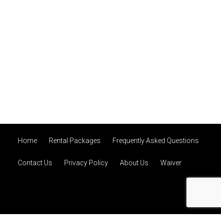
Home
Rental Packages
Frequently Asked Questions
Contact Us
Privacy Policy
About Us
Waiver