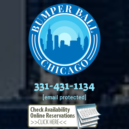
331-431-1134
[email protected]