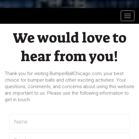
Toggl
We would love to
hear from you!
Thank you for visiting BumperBallChicago.com; your best
choice for bumper balls and other exciting activities. Your
questions, comments, and concerns about using this website
are important to us. Please use the following information to
get in touch.