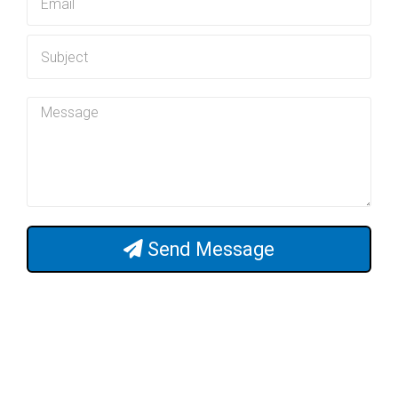
Send Message